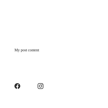
My post content