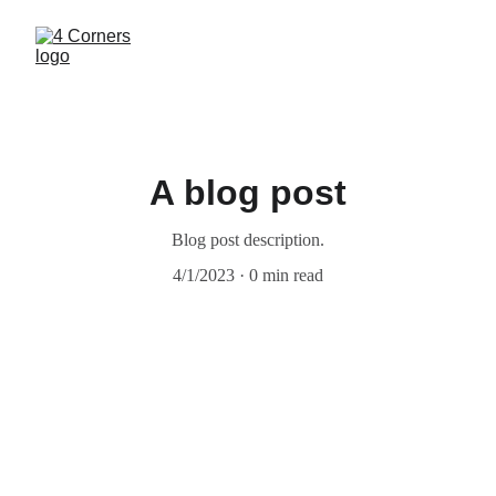
A blog post
Blog post description.
4/1/2023
0 min read