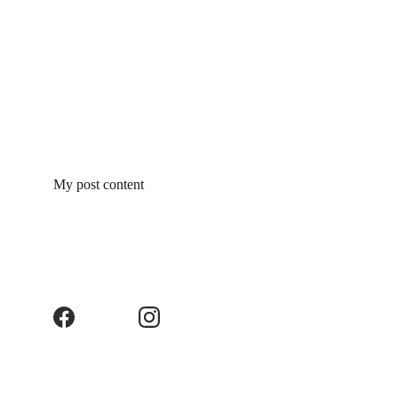
My post content