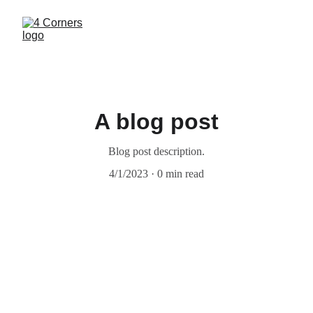
A blog post
Blog post description.
4/1/2023
0 min read